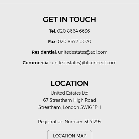
GET IN TOUCH
Tel:
020 8664 6636
Fax:
020 8677 0070
Residential:
unitedestates@aol.com
Commercial:
unitedestates@btconnect.com
LOCATION
United Estates Ltd
67 Streatham High Road
Streatham, London SW16 1PH
Registration Number: 3641294
LOCATION MAP