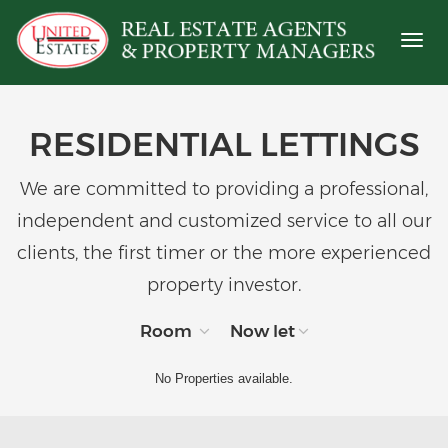
Toggl
naviga
RESIDENTIAL LETTINGS
We are committed to providing a professional,
independent and customized service to all our
clients, the first timer or the more experienced
property investor.
Room
Now let
No Properties available.