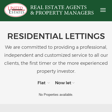
Toggl
naviga
RESIDENTIAL LETTINGS
We are committed to providing a professional,
independent and customized service to all our
clients, the first timer or the more experienced
property investor.
Flat
Now let
No Properties available.