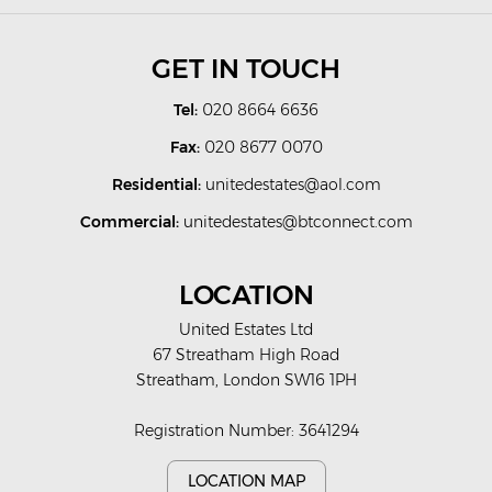
GET IN TOUCH
Tel:
020 8664 6636
Fax:
020 8677 0070
Residential:
unitedestates@aol.com
Commercial:
unitedestates@btconnect.com
LOCATION
United Estates Ltd
67 Streatham High Road
Streatham, London SW16 1PH
Registration Number: 3641294
LOCATION MAP