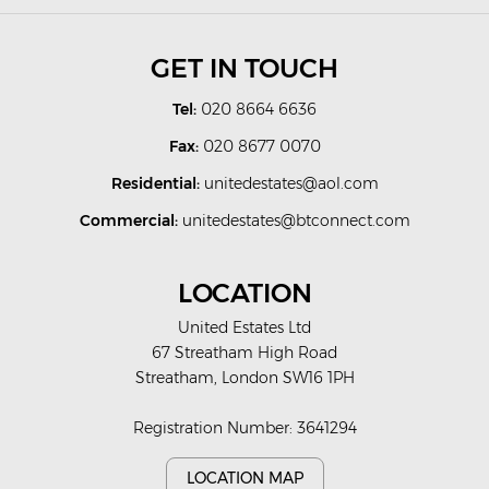
GET IN TOUCH
Tel:
020 8664 6636
Fax:
020 8677 0070
Residential:
unitedestates@aol.com
Commercial:
unitedestates@btconnect.com
LOCATION
United Estates Ltd
67 Streatham High Road
Streatham, London SW16 1PH
Registration Number: 3641294
LOCATION MAP