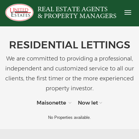
Toggl
naviga
RESIDENTIAL LETTINGS
We are committed to providing a professional,
independent and customized service to all our
clients, the first timer or the more experienced
property investor.
Maisonette
Now let
No Properties available.