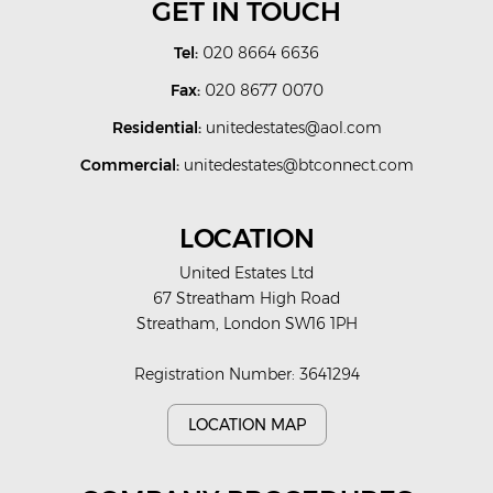
GET IN TOUCH
Tel:
020 8664 6636
Fax:
020 8677 0070
Residential:
unitedestates@aol.com
Commercial:
unitedestates@btconnect.com
LOCATION
United Estates Ltd
67 Streatham High Road
Streatham, London SW16 1PH
Registration Number: 3641294
LOCATION MAP