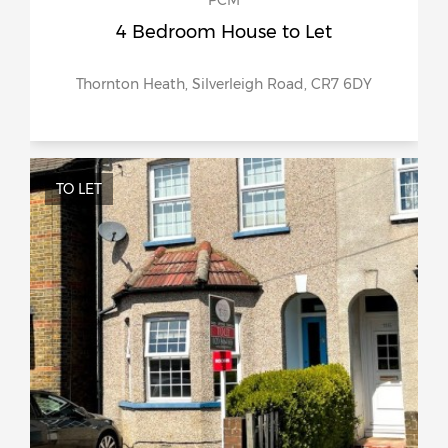
PCM
4 Bedroom House to Let
Thornton Heath, Silverleigh Road, CR7 6DY
TO LET