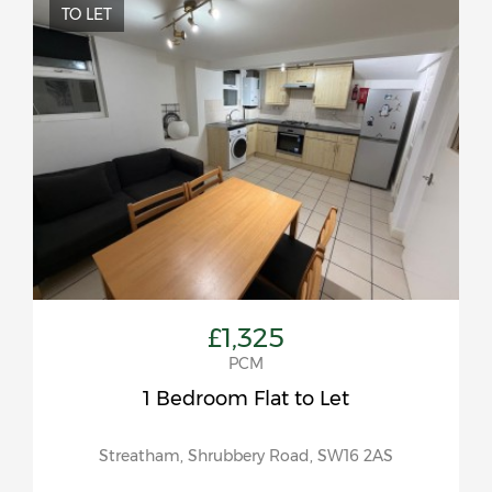
TO LET
£1,325
PCM
1 Bedroom Flat to Let
Streatham, Shrubbery Road, SW16 2AS