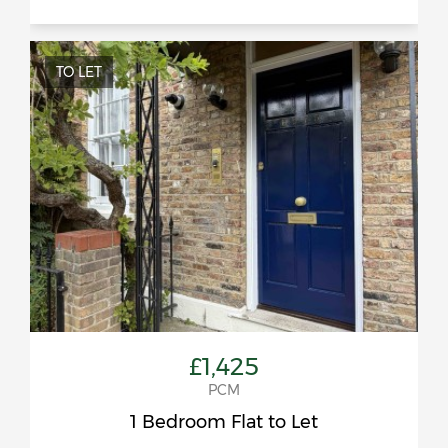
TO LET
£1,425
PCM
1 Bedroom Flat to Let