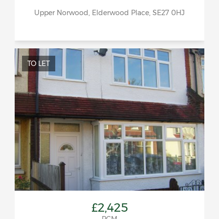
Upper Norwood, Elderwood Place, SE27 0HJ
TO LET
£2,425