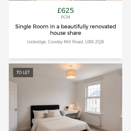
£625
PCM
Single Room in a beautifully renovated
house share
Uxbridge, Cowley Mill Road, UB8 2QB
TO LET