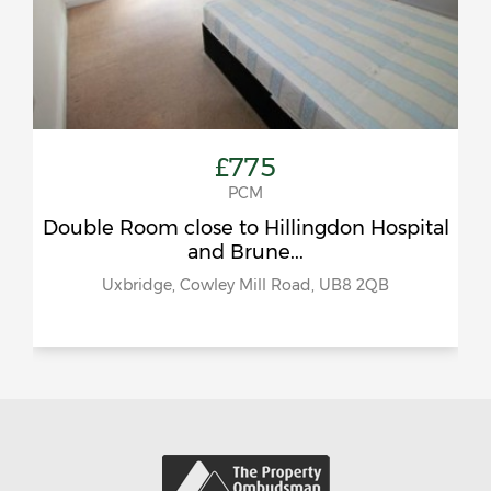
£775
PCM
Double Room close to Hillingdon Hospital
and Brune...
Uxbridge, Cowley Mill Road, UB8 2QB