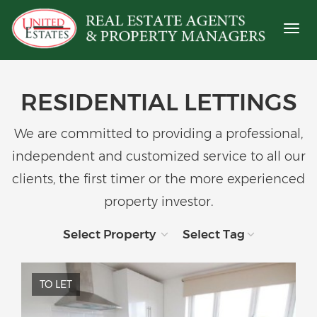
Toggl
naviga
RESIDENTIAL LETTINGS
We are committed to providing a professional,
independent and customized service to all our
clients, the first timer or the more experienced
property investor.
Select Property
Select Tag
TO LET