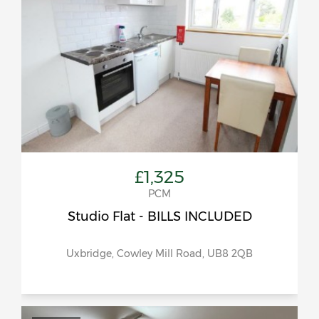
£1,325
PCM
Studio Flat - BILLS INCLUDED
Uxbridge, Cowley Mill Road, UB8 2QB