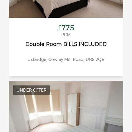
£775
PCM
Double Room BILLS INCLUDED
Uxbridge, Cowley Mill Road, UB8 2QB
UNDER OFFER