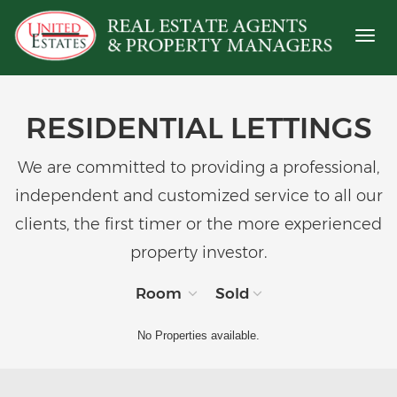
Toggl
naviga
RESIDENTIAL LETTINGS
We are committed to providing a professional,
independent and customized service to all our
clients, the first timer or the more experienced
property investor.
Room
Sold
No Properties available.