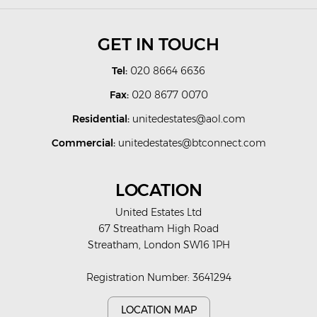
GET IN TOUCH
Tel:
020 8664 6636
Fax:
020 8677 0070
Residential:
unitedestates@aol.com
Commercial:
unitedestates@btconnect.com
LOCATION
United Estates Ltd
67 Streatham High Road
Streatham, London SW16 1PH
Registration Number: 3641294
LOCATION MAP