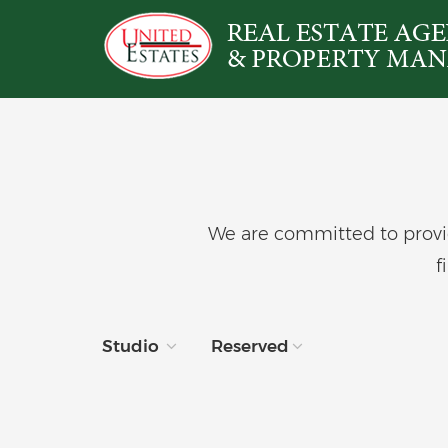
We are committed to provid
f
Studio
Reserved