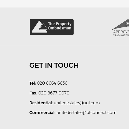
GET IN TOUCH
Tel:
020 8664 6636
Fax:
020 8677 0070
Residential:
unitedestates@aol.com
Commercial:
unitedestates@btconnect.com