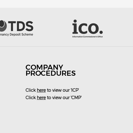
COMPANY
PROCEDURES
Click
here
to view our 'ICP'
Click
here
to view our 'CMP'