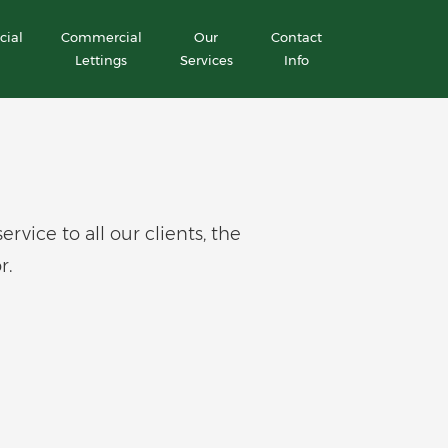
ial
Commercial
Our
Contact
Lettings
Services
Info
ice to all our clients, the
r.