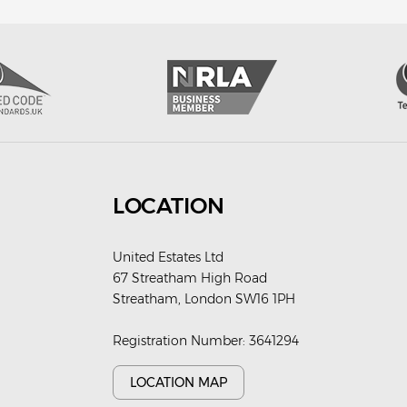
LOCATION
United Estates Ltd
67 Streatham High Road
Streatham, London SW16 1PH
Registration Number: 3641294
LOCATION MAP