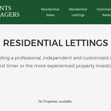
Residential
Residential
Commerc
Sales
Lettings
Sales
RESIDENTIAL LETTINGS
ing a professional, independent and customized serv
irst timer or the more experienced property investo
No Properties available.