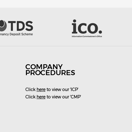
COMPANY
PROCEDURES
Click
here
to view our 'ICP'
Click
here
to view our 'CMP'