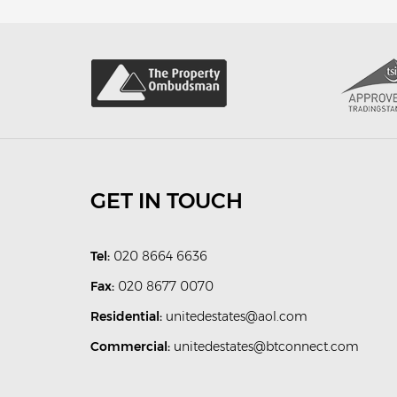
GET IN TOUCH
Tel:
020 8664 6636
Fax:
020 8677 0070
Residential:
unitedestates@aol.com
Commercial:
unitedestates@btconnect.com