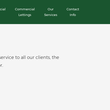
ial
Commercial
Our
Contact
Lettings
Services
Info
ice to all our clients, the
r.