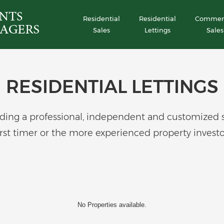
Residential
Residential
Commerc
Sales
Lettings
Sales
RESIDENTIAL LETTINGS
ing a professional, independent and customized serv
irst timer or the more experienced property investo
No Properties available.