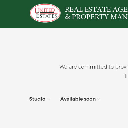
We are committed to provid
f
Studio
Available soon