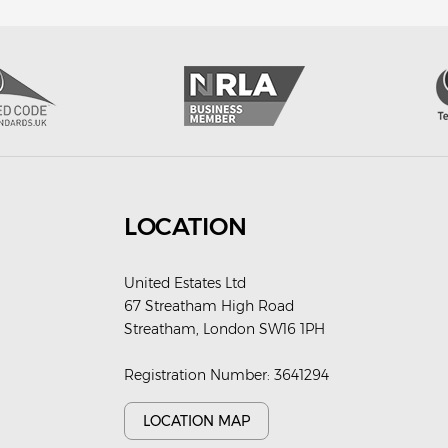
LOCATION
United Estates Ltd
67 Streatham High Road
Streatham, London SW16 1PH
Registration Number: 3641294
LOCATION MAP