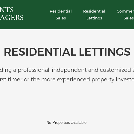
Residential
Residential
Commerc
Sales
Lettings
Sales
RESIDENTIAL LETTINGS
ing a professional, independent and customized serv
irst timer or the more experienced property investo
No Properties available.