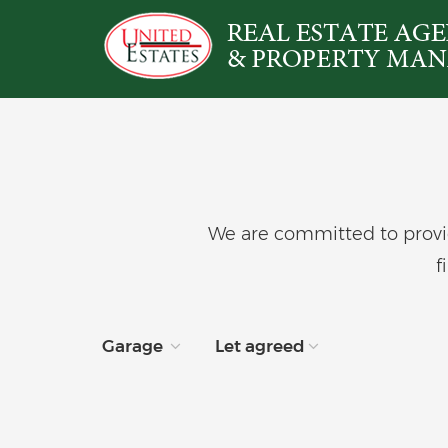
We are committed to provid
f
Garage
Let agreed