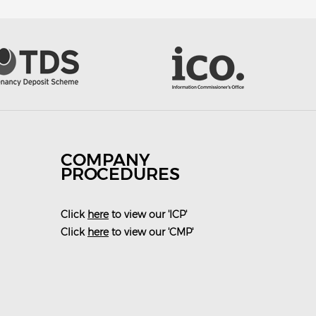
COMPANY
PROCEDURES
Click
here
to view our 'ICP'
Click
here
to view our 'CMP'