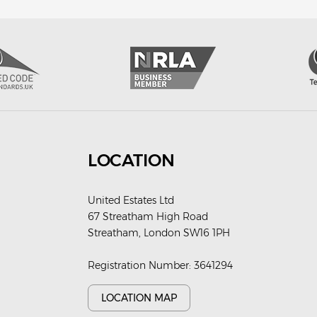
LOCATION
United Estates Ltd
67 Streatham High Road
Streatham, London SW16 1PH
Registration Number: 3641294
LOCATION MAP