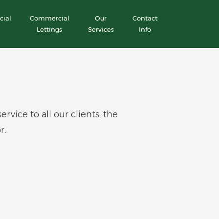
ial
Commercial
Our
Contact
Lettings
Services
Info
ice to all our clients, the
r.