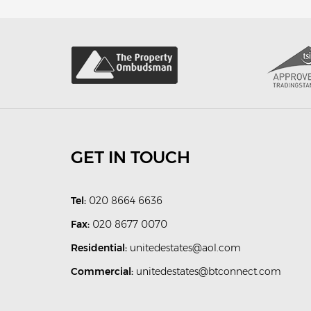
GET IN TOUCH
Tel:
020 8664 6636
Fax:
020 8677 0070
Residential:
unitedestates@aol.com
Commercial:
unitedestates@btconnect.com