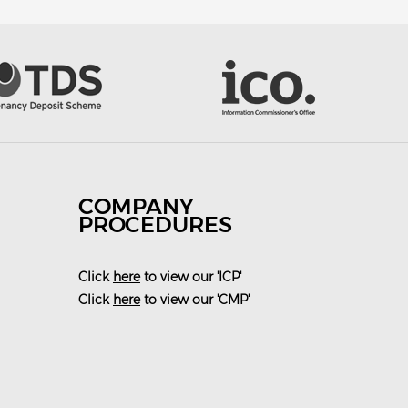
COMPANY
PROCEDURES
Click
here
to view our 'ICP'
Click
here
to view our 'CMP'