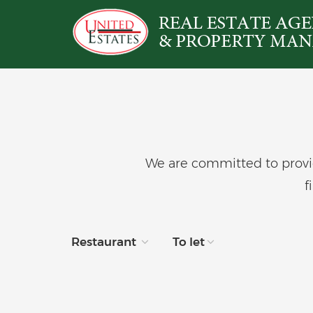
We are committed to provid
f
Restaurant
To let