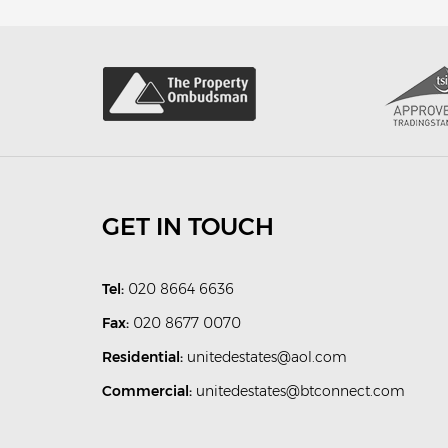
GET IN TOUCH
Tel:
020 8664 6636
Fax:
020 8677 0070
Residential:
unitedestates@aol.com
Commercial:
unitedestates@btconnect.com