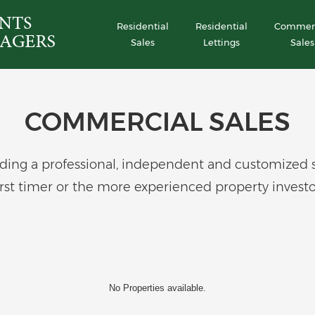
Residential
Residential
Commerc
Sales
Lettings
Sales
COMMERCIAL SALES
ing a professional, independent and customized serv
irst timer or the more experienced property investo
No Properties available.