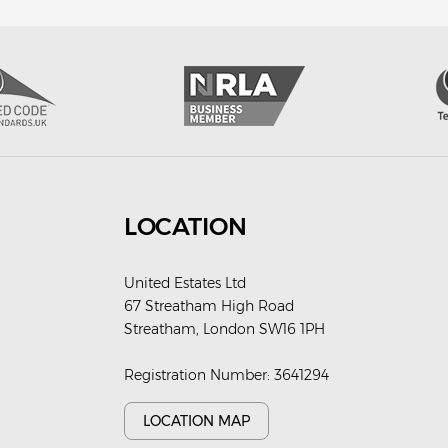
LOCATION
United Estates Ltd
67 Streatham High Road
Streatham, London SW16 1PH
Registration Number: 3641294
LOCATION MAP