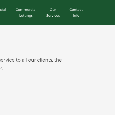
ial
Commercial
Our
Contact
Lettings
Services
Info
ice to all our clients, the
r.