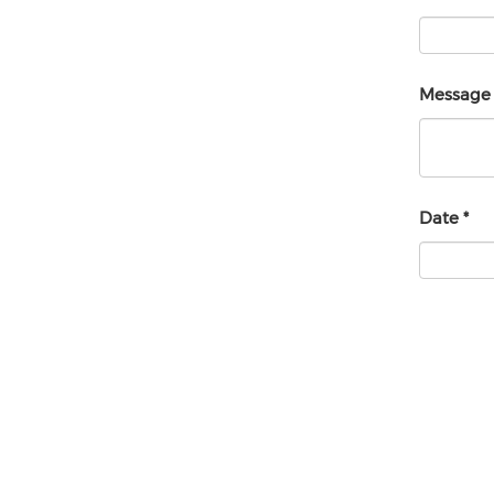
Messag
Date
*