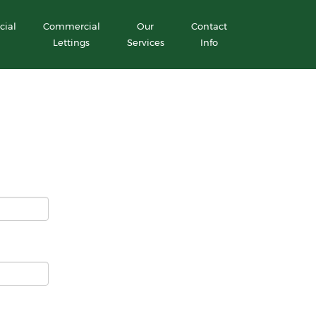
ial
Commercial
Our
Contact
Lettings
Services
Info