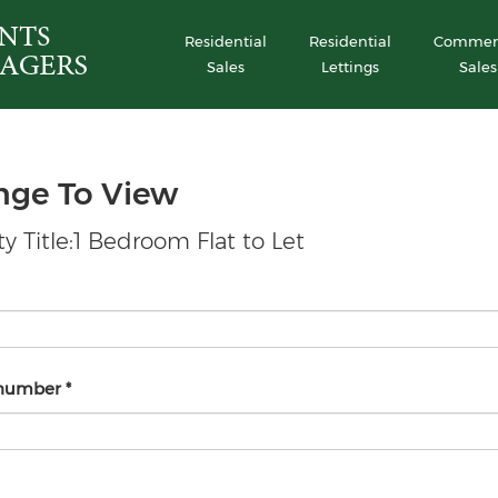
Residential
Residential
Commerc
Sales
Lettings
Sales
nge To View
y Title:1 Bedroom Flat to Let
 number
*