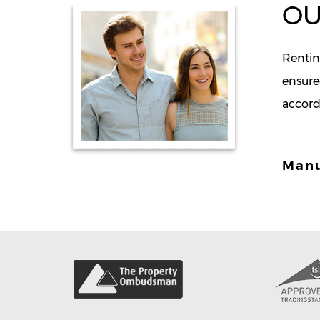
OU
Renting
ensure
accord
Man