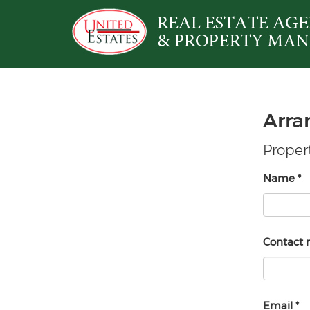
Arra
Propert
Name
*
Contact
Email
*