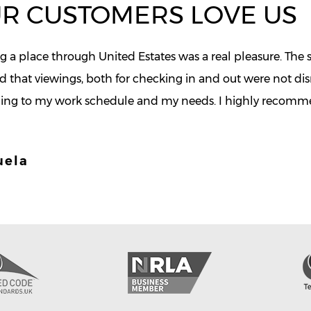
R CUSTOMERS LOVE US
 a place through United Estates was a real pleasure. The st
d that viewings, both for checking in and out were not d
ing to my work schedule and my needs. I highly recommen
uela