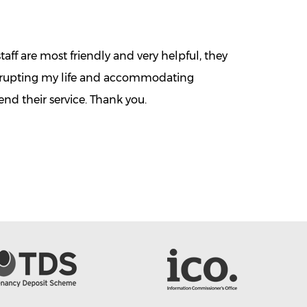
aff are most friendly and very helpful, they
isrupting my life and accommodating
d their service. Thank you.