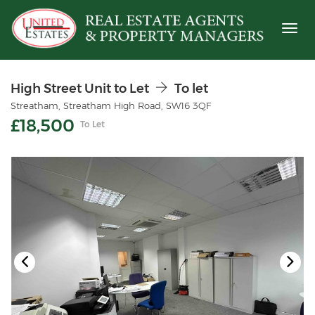
Toggl
naviga
High Street Unit to Let
To let
Streatham, Streatham High Road, SW16 3QF
£18,500
To Let