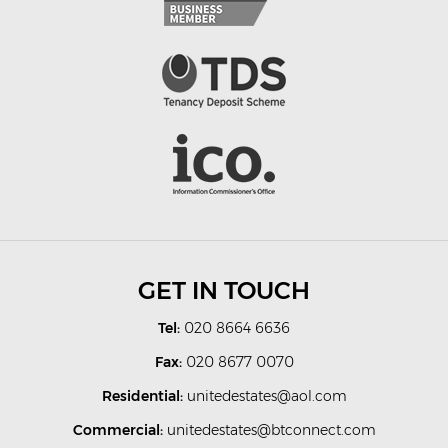
GET IN TOUCH
Tel:
020 8664 6636
Fax:
020 8677 0070
Residential:
unitedestates@aol.com
Commercial:
unitedestates@btconnect.com