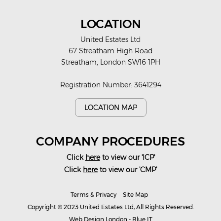
LOCATION
United Estates Ltd
67 Streatham High Road
Streatham, London SW16 1PH
Registration Number: 3641294
LOCATION MAP
COMPANY PROCEDURES
Click
here
to view our 'ICP'
Click
here
to view our 'CMP'
Terms & Privacy
Site Map
Copyright © 2023 United Estates Ltd, All Rights Reserved.
Web Design London
- Blue IT