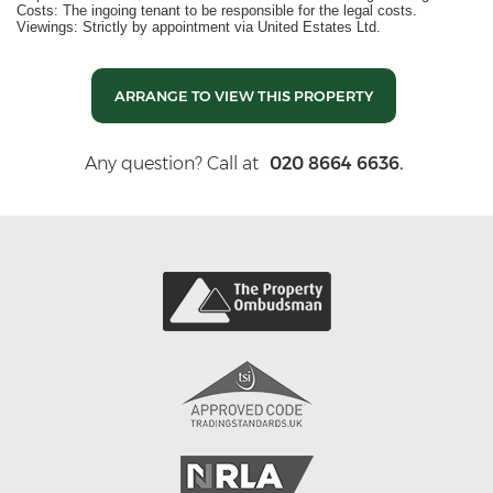
Costs: The ingoing tenant to be responsible for the legal costs.
Viewings: Strictly by appointment via United Estates Ltd.
ARRANGE TO VIEW THIS PROPERTY
Any question? Call at
020 8664 6636.