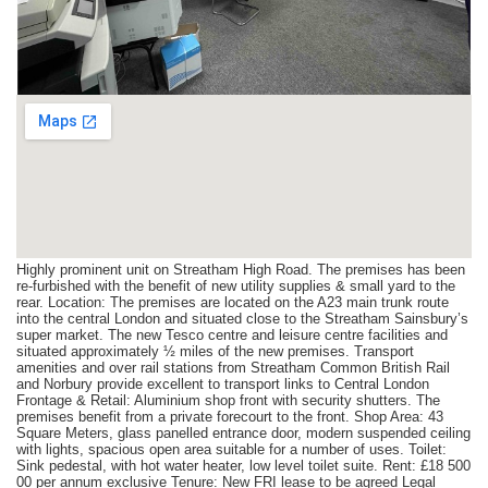
Highly prominent unit on Streatham High Road. The premises has been
re-furbished with the benefit of new utility supplies & small yard to the
rear. Location: The premises are located on the A23 main trunk route
into the central London and situated close to the Streatham Sainsbury’s
super market. The new Tesco centre and leisure centre facilities and
situated approximately ½ miles of the new premises. Transport
amenities and over rail stations from Streatham Common British Rail
and Norbury provide excellent to transport links to Central London
Frontage & Retail: Aluminium shop front with security shutters. The
premises benefit from a private forecourt to the front. Shop Area: 43
Square Meters, glass panelled entrance door, modern suspended ceiling
with lights, spacious open area suitable for a number of uses. Toilet:
Sink pedestal, with hot water heater, low level toilet suite. Rent: £18 500
00 per annum exclusive Tenure: New FRI lease to be agreed Legal